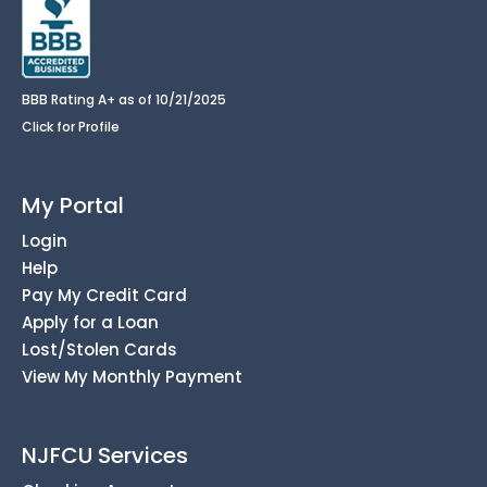
BBB Rating A+ as of 10/21/2025
Click for Profile
My Portal
Login
Help
Pay My Credit Card
Apply for a Loan
Lost/Stolen Cards
View My Monthly Payment
NJFCU Services