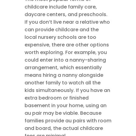
childcare include family care,
daycare centers, and preschools.
If you don’t live near a relative who
can provide childcare and the
local nursery schools are too
expensive, there are other options
worth exploring. For example, you
could enter into a nanny-sharing
arrangement, which essentially
means hiring a nanny alongside
another family to watch all the
kids simultaneously. If you have an
extra bedroom or finished
basement in your home, using an
au pair may be viable. Because
families provide au pairs with room
and board, the actual childcare
fees are minimal.