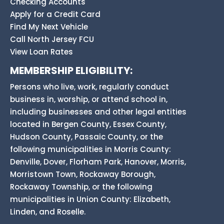
Checking Accounts
Apply for a Credit Card
Find My Next Vehicle
Call North Jersey FCU
View Loan Rates
MEMBERSHIP ELIGIBILITY:
Persons who live, work, regularly conduct
business in, worship, or attend school in,
including businesses and other legal entities
located in Bergen County, Essex County,
Hudson County, Passaic County, or the
following municipalities in Morris County:
Denville, Dover, Florham Park, Hanover, Morris,
Morristown Town, Rockaway Borough,
Rockaway Township, or the following
municipalities in Union County: Elizabeth,
Linden, and Roselle.