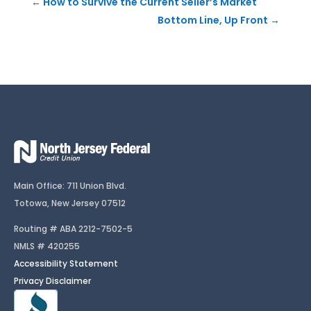
←
How to Survive the Current Seller’s Market
Bottom Line, Up Front
→
Main Office: 711 Union Blvd.
Totowa, New Jersey 07512
Routing # ABA 2212-7502-5
NMLS # 420255
Accessibility Statement
Privacy Disclaimer