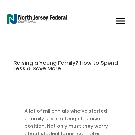
Raising a Young Family? How to Spend
Less & Save More
A lot of millennials who’ve started
a family are in a tough financial
position. Not only must they worry
about student loans, car notes,