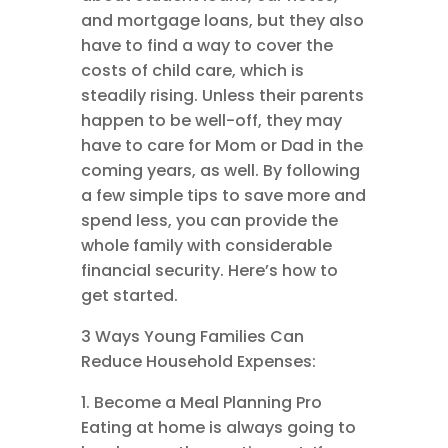
and mortgage loans, but they also
have to find a way to cover the
costs of child care, which is
steadily rising. Unless their parents
happen to be well-off, they may
have to care for Mom or Dad in the
coming years, as well. By following
a few simple tips to save more and
spend less, you can provide the
whole family with considerable
financial security. Here’s how to
get started.
3 Ways Young Families Can
Reduce Household Expenses:
1. Become a Meal Planning Pro
Eating at home is always going to