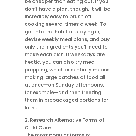
be cheaper than eating out. If you
don’t have a plan, though, it will be
incredibly easy to brush off
cooking several times a week. To
get into the habit of staying in,
devise weekly meal plans, and buy
only the ingredients you’ll need to
make each dish. If weekdays are
hectic, you can also try meal
prepping, which essentially means
making large batches of food all
at once—on Sunday afternoons,
for example—and then freezing
them in prepackaged portions for
later.
2. Research Alternative Forms of
Child Care
The most popular forms of