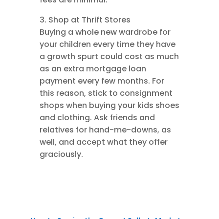
3. Shop at Thrift Stores
Buying a whole new wardrobe for
your children every time they have
a growth spurt could cost as much
as an extra mortgage loan
payment every few months. For
this reason, stick to consignment
shops when buying your kids shoes
and clothing. Ask friends and
relatives for hand-me-downs, as
well, and accept what they offer
graciously.