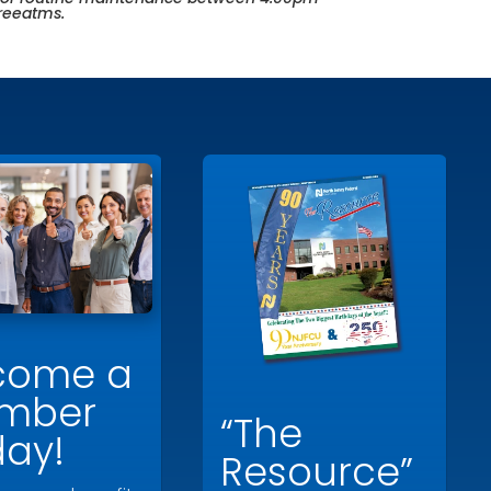
freeatms
.
come a
mber
“The
day!
Resource”