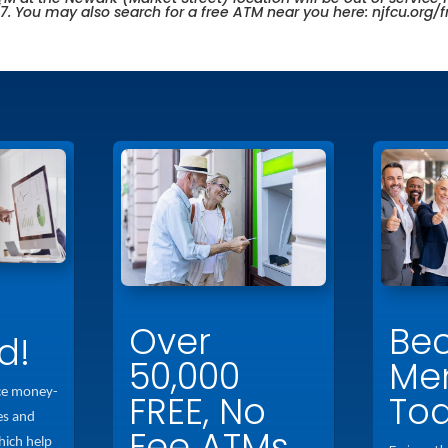
/7. You may also search for a free ATM near you here:
njfcu.org/
Over
Be
d!
50,000
Me
ce money-
FREE, No
To
es and
Fee ATMs
hich help