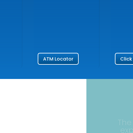
ATM Locator
Click
The
ex
I had an exc