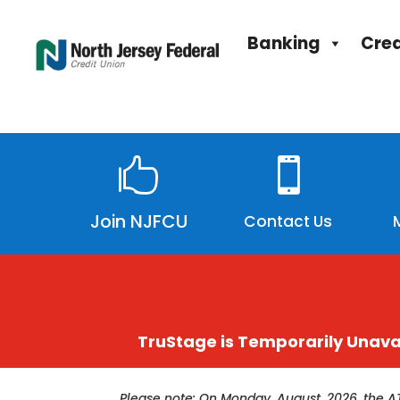
Banking
Cred


Join NJFCU
Contact Us
TruStage is Temporarily Unava
Please note: On Monday, August, 2026, the A