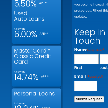
5.50%
APR**
you become increasing
prosperous. Fill out thi
Used
updates.
Auto Loans
Keep In
As low as
6.00%
APR**
Touch
Name
MasterCard™
(Required)
Classic Credit
Card
First
Last
As low as
14.74%
Email
(Required)
APR**
Personal Loans
Submit Request
As low as