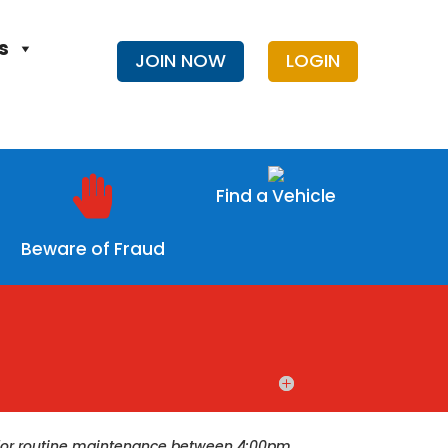
s
JOIN NOW
LOGIN

Find a Vehicle
Beware of Fraud
ce for routine maintenance between 4:00pm