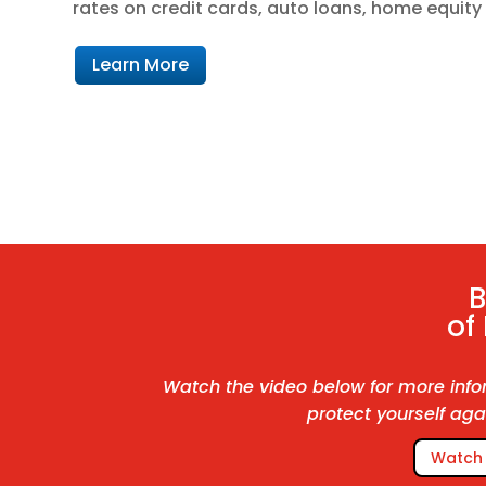
rates on credit cards, auto loans, home equit
Learn More
of
Watch the video below for more info
protect yourself aga
Watch 