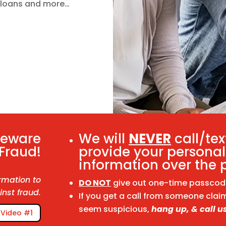
y loans and more…
Beware
We will
NEVER
call/tex
 Fraud!
provide your personal
information over the 
rmation to
DO NOT
give out one-time passcodes
inst fraud.
If you get a call from someone clai
seem suspicious,
hang up, & call us
Video #1