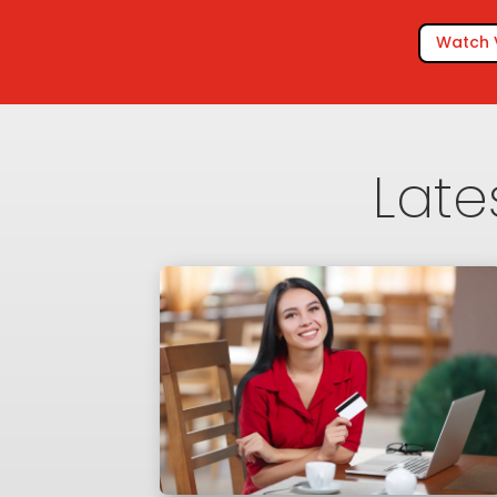
Watch 
Late