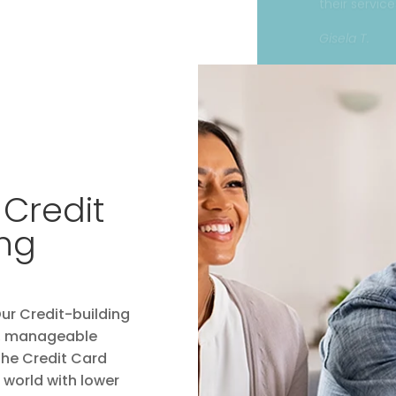
 Credit
ing
Our Credit-building
sy, manageable
 the Credit Card
world with lower