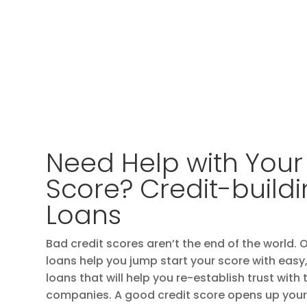
Need Help with Your
Score? Credit-build
Loans
Bad credit scores aren’t the end of the world. 
loans help you jump start your score with ea
loans that will help you re-establish trust with
companies. A good credit score opens up your 