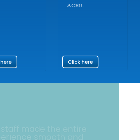
Success!
 here
Click here
 staff made the entire
perience smooth and
reassuring.
ellent experience at North Jersey Federal