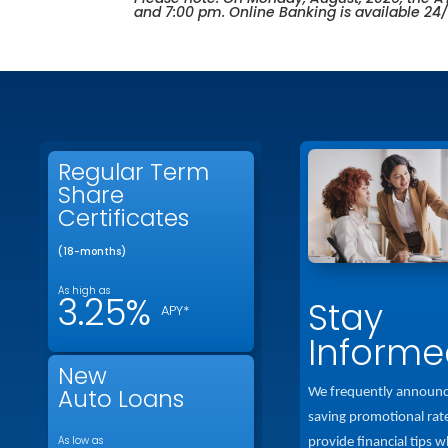
and 7:00 pm. Online Banking is available 24
Regular Term
Share
Certificates
(18-months)
As high as
3.25%
Stay
APY*
Informe
New
Auto Loans
We frequently announ
saving promotional rat
As low as
provide financial tips w