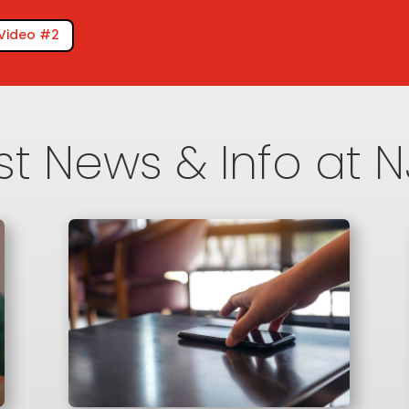
Video #2
st News & Info at 