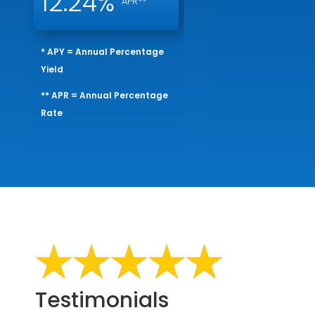
12.24%
APR**
* APY = Annual Percentage
Yield
** APR = Annual Percentage
Rate
Testimonials