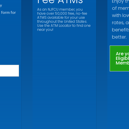
Enjoy t
ly
of memb
As an NJFCU member, you
s form for
have over 50,000 free, no-fee
with lo
ATMS available for your use
throughout the United States.
rates, a
Use the ATM Locator to find one
benefit
near you!
better.
Are y
Eligib
Memb