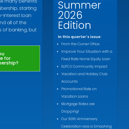
he many benefits
Summer
ership, starting
2026
w-interest loan
Edition
nd all of the
s of banking, but
In this quarter’s issue:
From the Corner Office
Improve Your Situation with a
ou
le for
Fixed Rate Home Equity Loan
ership?
NJFCU Community Impact
Vacation and Holiday Club
Accounts
Promotional Rate on
Vacation Loans
Mortgage Rates are
Dropping!
Our 90th Anniversary
Celebration was a Smashing