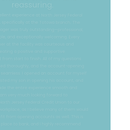
, specifically at the Totowa branch. The
ger was truly outstanding—professional,
le, and exceptionally welcoming. Every
 at the facility was courteous and
reating a positive and supportive
from start to finish. All of my questions
ed thoroughly, and the account-opening
 seamless. I opened an account for myself
isted my son in opening his account, and
ade the entire experience smooth and
I am very much looking forward to
North Jersey Federal Credit Union to our
 workplace, as I believe many of them would
fit from opening accounts as well. This is
t place to bank, and I highly recommend
s.