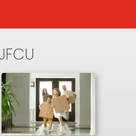
NJFCU