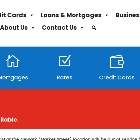
it Cards
Loans & Mortgages
Busines
About Us
Contact Us

Z

Mortgages
Rates
Credit Cards
ilable.
TM at the Newark (Market Street) location will be out of servi