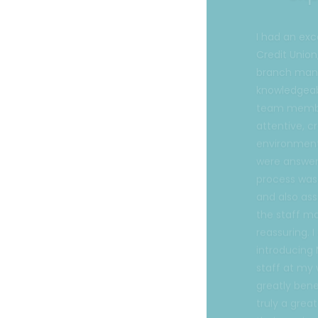
Credit Union
branch mana
knowledgeab
team member
attentive, c
environment 
were answer
process was
and also ass
the staff m
reassuring. 
introducing 
staff at my
greatly bene
truly a grea
their service
Gisela T.