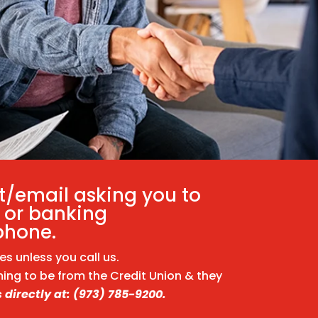
t/email asking you to
 or banking
phone.
 unless you call us.
ming to be from the Credit Union & they
 directly at: (973) 785-9200.