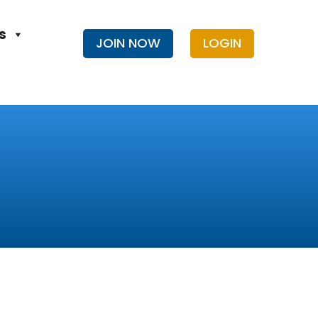
s
JOIN NOW
LOGIN