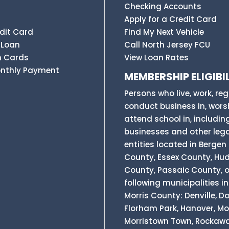
Checking Accounts
Apply for a Credit Card
dit Card
Find My Next Vehicle
 Loan
Call North Jersey FCU
n Cards
View Loan Rates
onthly Payment
MEMBERSHIP ELIGIBIL
Persons who live, work, reg
conduct business in, worsh
attend school in, includin
businesses and other leg
entities located in Bergen
County, Essex County, Hu
County, Passaic County, o
following municipalities in
Morris County: Denville, Do
Florham Park, Hanover, Mor
Morristown Town, Rockaw