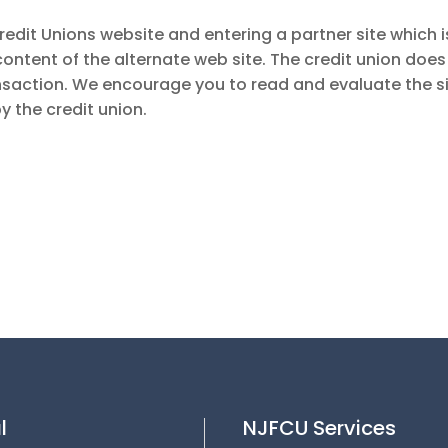
redit Unions website and entering a partner site which i
 content of the alternate web site. The credit union does
nsaction. We encourage you to read and evaluate the sit
y the credit union.
l
NJFCU Services