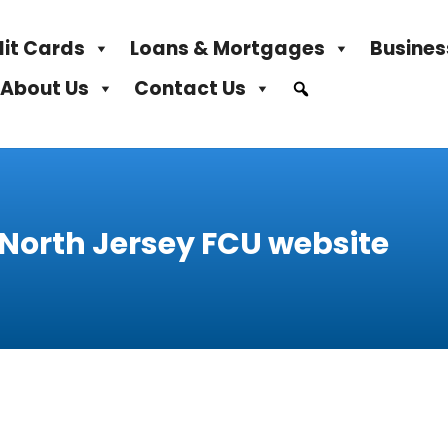
it Cards
Loans & Mortgages
Busines
About Us
Contact Us
 North Jersey FCU website