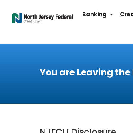
Banking
Cred
You are Leaving the
NJFCU Disclosure