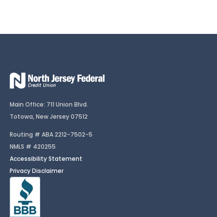
Main Office: 711 Union Blvd.
Totowa, New Jersey 07512
Routing # ABA 2212-7502-5
NMLS # 420255
Accessibility Statement
Privacy Disclaimer