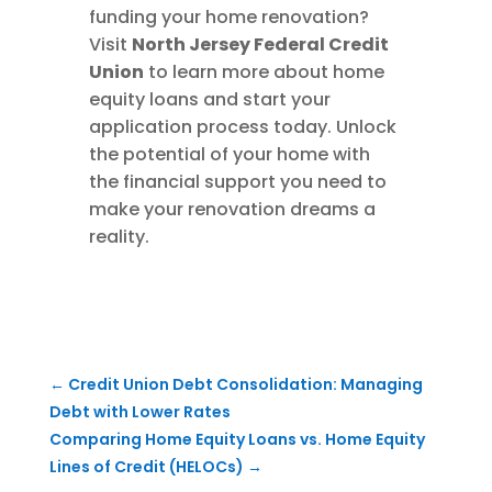
funding your home renovation?
Visit
North Jersey Federal Credit
Union
to learn more about home
equity loans and start your
application process today. Unlock
the potential of your home with
the financial support you need to
make your renovation dreams a
reality.
←
Credit Union Debt Consolidation: Managing
Debt with Lower Rates
Comparing Home Equity Loans vs. Home Equity
Lines of Credit (HELOCs)
→