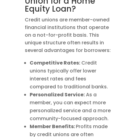
Union for a Home
Equity Loan?
Credit unions are member-owned
financial institutions that operate
on a not-for-profit basis. This
unique structure often results in
several advantages for borrowers:
Competitive Rates:
Credit
unions typically offer lower
interest rates and fees
compared to traditional banks.
Personalized Service:
As a
member, you can expect more
personalized service and a more
community-focused approach.
Member Benefits:
Profits made
by credit unions are often