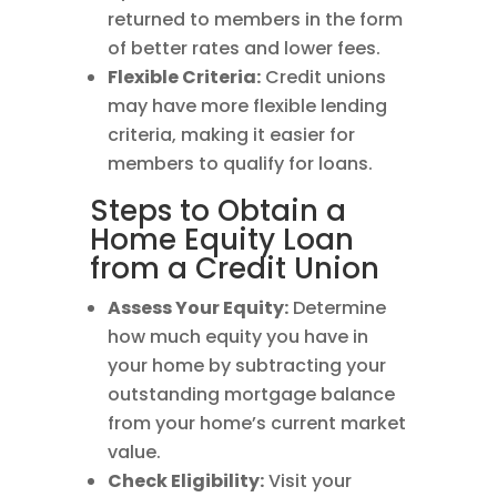
returned to members in the form
of better rates and lower fees.
Flexible Criteria:
Credit unions
may have more flexible lending
criteria, making it easier for
members to qualify for loans.
Steps to Obtain a
Home Equity Loan
from a Credit Union
Assess Your Equity:
Determine
how much equity you have in
your home by subtracting your
outstanding mortgage balance
from your home’s current market
value.
Check Eligibility:
Visit your