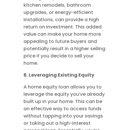
kitchen remodels, bathroom
upgrades, or energy-efficient
installations, can provide a high
return on investment. This added
value can make your home more
appealing to future buyers and
potentially result in a higher selling
price if you decide to sell your
home.
6. Leveraging Existing Equity
A home equity loan allows you to
leverage the equity you’ve already
built up in your home. This can be
an effective way to access funds
without tapping into your savings
or taking out a high-interest