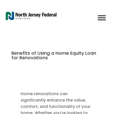
Benefits of Using a Home Equity Loan
for Renovations
Home renovations can
significantly enhance the value,
comfort, and functionality of your
home. Whether you’re looking to