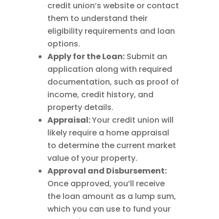
credit union’s website or contact
them to understand their
eligibility requirements and loan
options.
Apply for the Loan:
Submit an
application along with required
documentation, such as proof of
income, credit history, and
property details.
Appraisal:
Your credit union will
likely require a home appraisal
to determine the current market
value of your property.
Approval and Disbursement:
Once approved, you’ll receive
the loan amount as a lump sum,
which you can use to fund your