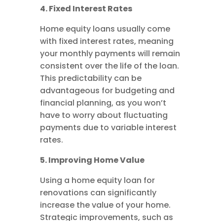
4. Fixed Interest Rates
Home equity loans usually come
with fixed interest rates, meaning
your monthly payments will remain
consistent over the life of the loan.
This predictability can be
advantageous for budgeting and
financial planning, as you won’t
have to worry about fluctuating
payments due to variable interest
rates.
5. Improving Home Value
Using a home equity loan for
renovations can significantly
increase the value of your home.
Strategic improvements, such as