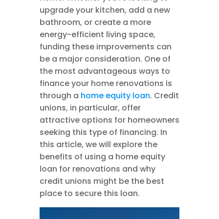
upgrade your kitchen, add a new
bathroom, or create a more
energy-efficient living space,
funding these improvements can
be a major consideration. One of
the most advantageous ways to
finance your home renovations is
through a
home equity loan
. Credit
unions, in particular, offer
attractive options for homeowners
seeking this type of financing. In
this article, we will explore the
benefits of using a home equity
loan for renovations and why
credit unions might be the best
place to secure this loan.