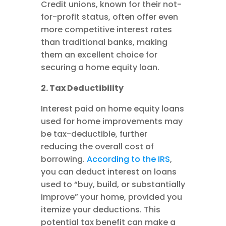
Credit unions, known for their not-
for-profit status, often offer even
more competitive interest rates
than traditional banks, making
them an excellent choice for
securing a home equity loan.
2. Tax Deductibility
Interest paid on home equity loans
used for home improvements may
be tax-deductible, further
reducing the overall cost of
borrowing.
According to the IRS
,
you can deduct interest on loans
used to “buy, build, or substantially
improve” your home, provided you
itemize your deductions. This
potential tax benefit can make a