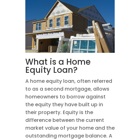
What is a Home
Equity Loan?
A home equity loan, often referred
to as a second mortgage, allows
homeowners to borrow against
the equity they have built up in
their property. Equity is the
difference between the current
market value of your home and the
outstanding mortgage balance. A