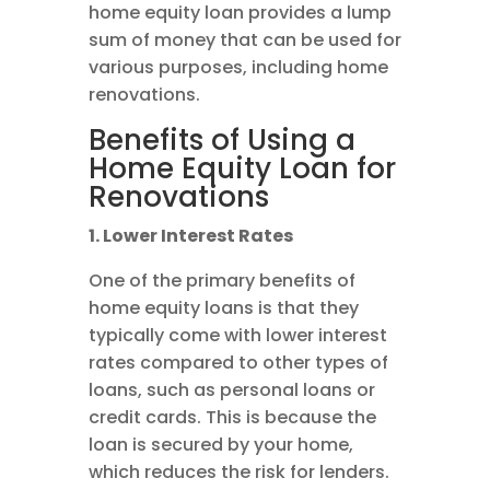
home equity loan provides a lump
sum of money that can be used for
various purposes, including home
renovations.
Benefits of Using a
Home Equity Loan for
Renovations
1. Lower Interest Rates
One of the primary benefits of
home equity loans is that they
typically come with lower interest
rates compared to other types of
loans, such as personal loans or
credit cards. This is because the
loan is secured by your home,
which reduces the risk for lenders.