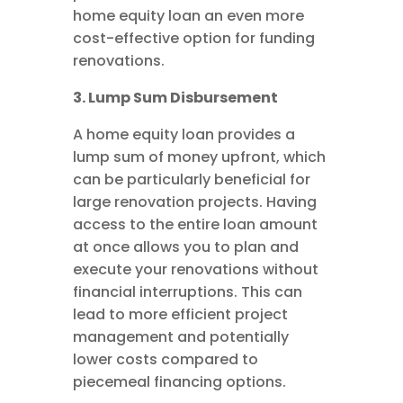
home equity loan an even more
cost-effective option for funding
renovations.
3. Lump Sum Disbursement
A home equity loan provides a
lump sum of money upfront, which
can be particularly beneficial for
large renovation projects. Having
access to the entire loan amount
at once allows you to plan and
execute your renovations without
financial interruptions. This can
lead to more efficient project
management and potentially
lower costs compared to
piecemeal financing options.