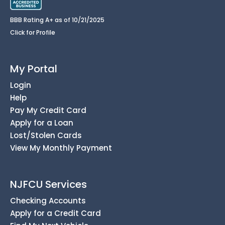
BBB Rating A+ as of 10/21/2025
Click for Profile
My Portal
Login
Help
Pay My Credit Card
Apply for a Loan
Lost/Stolen Cards
View My Monthly Payment
NJFCU Services
Checking Accounts
Apply for a Credit Card