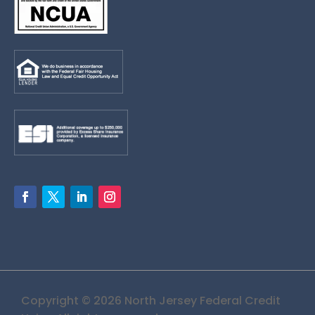
Copyright © 2026 North Jersey Federal Credit