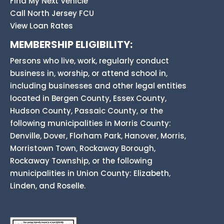
Find My Next Vehicle
Call North Jersey FCU
View Loan Rates
MEMBERSHIP ELIGIBILITY:
Persons who live, work, regularly conduct
business in, worship, or attend school in,
including businesses and other legal entities
located in Bergen County, Essex County,
Hudson County, Passaic County, or the
following municipalities in Morris County:
Denville, Dover, Florham Park, Hanover, Morris,
Morristown Town, Rockaway Borough,
Rockaway Township, or the following
municipalities in Union County: Elizabeth,
Linden, and Roselle.