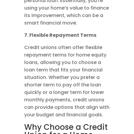
personal loan. Essentially, you’re
using your home’s value to finance
its improvement, which can be a
smart financial move.
7. Flexible Repayment Terms
Credit unions often offer flexible
repayment terms for home equity
loans, allowing you to choose a
loan term that fits your financial
situation. Whether you prefer a
shorter term to pay off the loan
quickly or a longer term for lower
monthly payments, credit unions
can provide options that align with
your budget and financial goals.
Why Choose a Credit