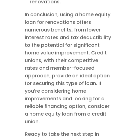
renovations.
In conclusion, using a home equity
loan for renovations offers
numerous benefits, from lower
interest rates and tax deductibility
to the potential for significant
home value improvement. Credit
unions, with their competitive
rates and member-focused
approach, provide an ideal option
for securing this type of loan. If
you’re considering home
improvements and looking for a
reliable financing option, consider
a home equity loan from a credit
union.
Ready to take the next step in